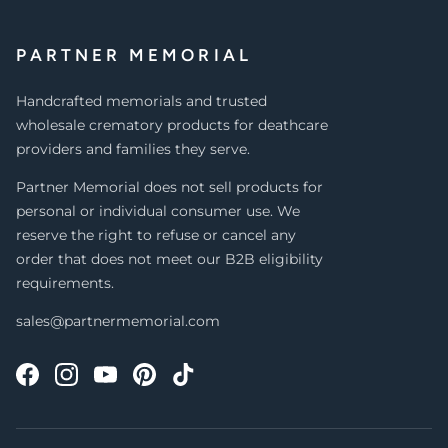
PARTNER MEMORIAL
Handcrafted memorials and trusted
wholesale crematory products for deathcare
providers and families they serve.
Partner Memorial does not sell products for
personal or individual consumer use. We
reserve the right to refuse or cancel any
order that does not meet our B2B eligibility
requirements.
sales@partnermemorial.com
Facebook
Instagram
YouTube
Pinterest
TikTok