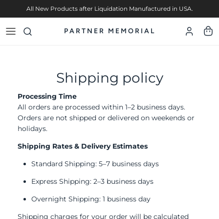
Skip to content
All New Products after Liquidation Manufactured in USA.
PARTNER MEMORIAL
Account
Cart
Shipping policy
Processing Time
All orders are processed within 1–2 business days.
Orders are not shipped or delivered on weekends or
holidays.
Shipping Rates & Delivery Estimates
Standard Shipping: 5–7 business days
Express Shipping: 2–3 business days
Overnight Shipping: 1 business day
Shipping charges for your order will be calculated