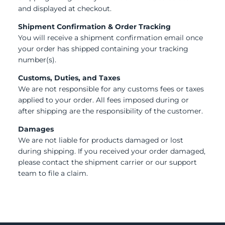
and displayed at checkout.
Shipment Confirmation & Order Tracking
You will receive a shipment confirmation email once
your order has shipped containing your tracking
number(s).
Customs, Duties, and Taxes
We are not responsible for any customs fees or taxes
applied to your order. All fees imposed during or
after shipping are the responsibility of the customer.
Damages
We are not liable for products damaged or lost
during shipping. If you received your order damaged,
please contact the shipment carrier or our support
team to file a claim.